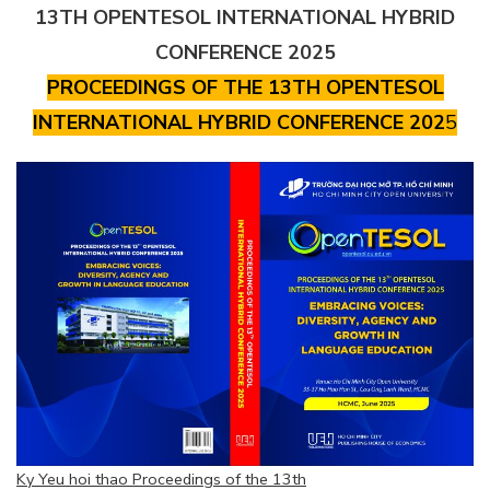
13TH OPENTESOL INTERNATIONAL HYBRID
CONFERENCE 2025
PROCEEDINGS OF THE 13TH OPENTESOL
INTERNATIONAL HYBRID CONFERENCE 202
5
Ky Yeu hoi thao Proceedings of the 13th