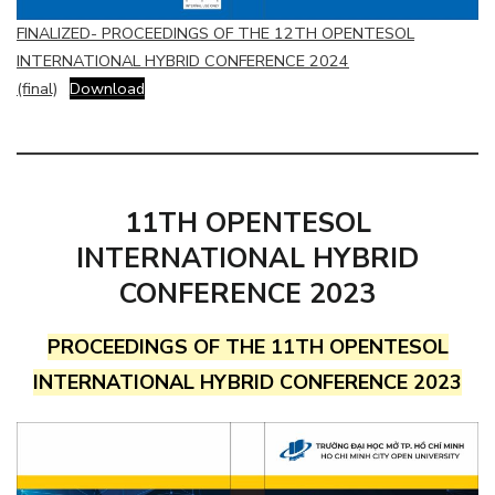
FINALIZED- PROCEEDINGS OF THE 12TH OPENTESOL
INTERNATIONAL HYBRID CONFERENCE 2024
(final)
Download
11TH OPENTESOL
INTERNATIONAL HYBRID
CONFERENCE 2023
PROCEEDINGS OF THE 11TH OPENTESOL
INTERNATIONAL HYBRID CONFERENCE 2023