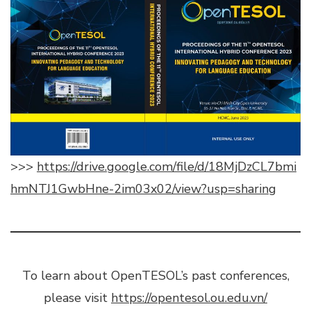
>>>
https://drive.google.com/file/d/18MjDzCL7bmi
hmNTJ1GwbHne-2im03x02/view?usp=sharing
To learn about OpenTESOL’s past conferences,
please visit
https://opentesol.ou.edu.vn/