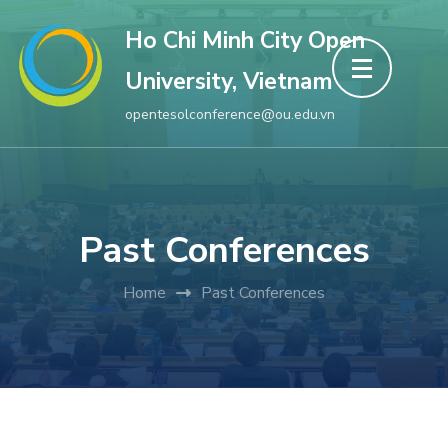
Skip
Ho Chi Minh City Open
to
University, Vietnam
content
(Press
opentesolconference@ou.edu.vn
Enter)
Past Conferences
Home
Past Conferences