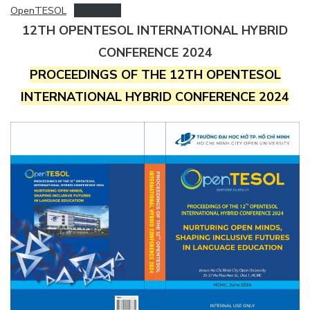
OpenTESOL
Download
12TH OPENTESOL INTERNATIONAL HYBRID
CONFERENCE 2024
PROCEEDINGS OF THE 12TH OPENTESOL
INTERNATIONAL HYBRID CONFERENCE 2024